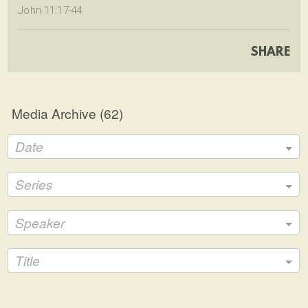
John 11:17-44
SHARE
Media Archive (
62
)
Date
Series
Speaker
Title