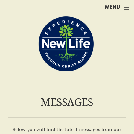
Skip to main content
MENU
MESSAGES
Below you will find the latest messages from our