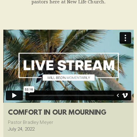
pastors here at New Life Church.
COMFORT IN OUR MOURNING
Pastor Bradley Meyer
July 24, 2022