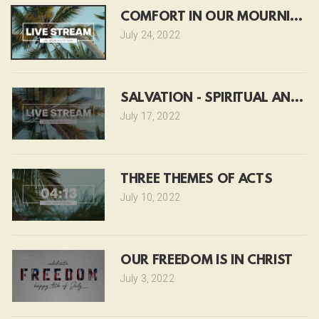
COMFORT IN OUR MOURNING
July 24, 2022
SALVATION - SPIRITUAL AND P
July 17, 2022
THREE THEMES OF ACTS
July 10, 2022
OUR FREEDOM IS IN CHRIST
July 3, 2022