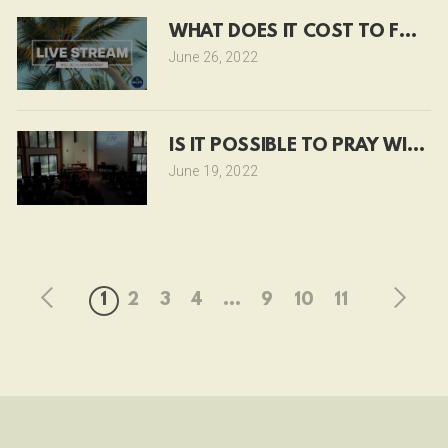
WHAT DOES IT COST TO FOLL
June 26, 2022
IS IT POSSIBLE TO PRAY WITHO
June 19, 2022
1
2
3
4
...
9
10
11