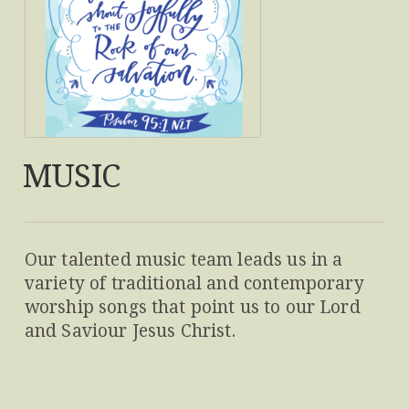
MUSIC
Our talented music team leads us in a
variety of traditional and contemporary
worship songs that point us to our Lord
and Saviour Jesus Christ.