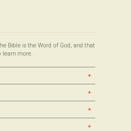
e Bible is the Word of God, and that
o learn more.