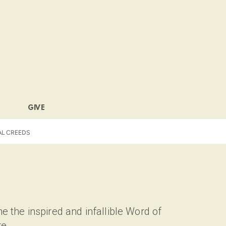
GIVE
AL CREEDS
e the inspired and infallible Word of
re.