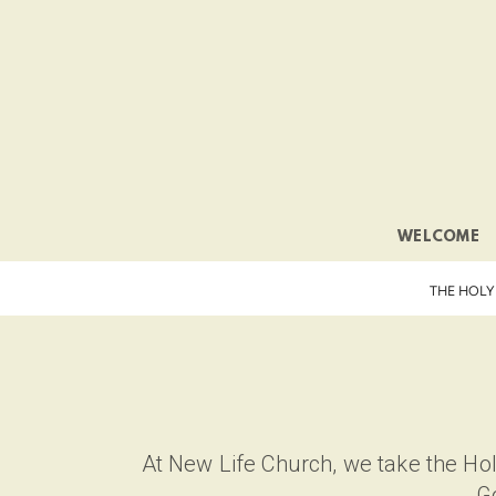
Skip to main content
WELCOME
THE HOLY
At New Life Church, we take the Holy
Go