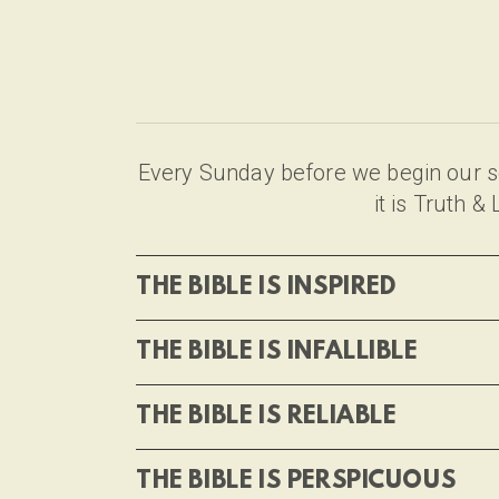
Every Sunday before we begin our se
it is Truth 
THE BIBLE IS INSPIRED
THE BIBLE IS INFALLIBLE
THE BIBLE IS RELIABLE
THE BIBLE IS PERSPICUOUS