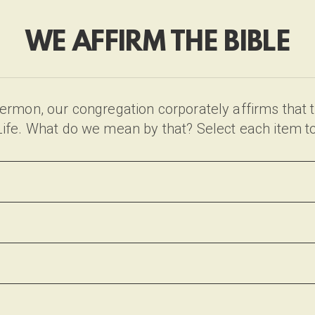
WE AFFIRM THE BIBLE
rmon, our congregation corporately affirms that th
& Life. What do we mean by that? Select each item t