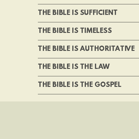
THE BIBLE IS SUFFICIENT
THE BIBLE IS TIMELESS
THE BIBLE IS AUTHORITATIVE
THE BIBLE IS THE LAW
THE BIBLE IS THE GOSPEL