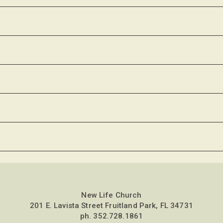
New Life Church
201 E. Lavista Street Fruitland Park, FL 34731
ph.
352.728.1861