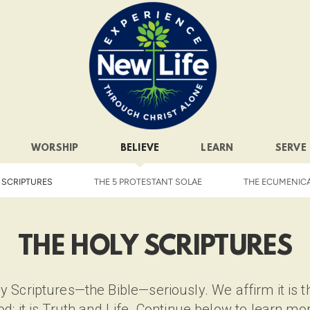
WORSHIP
BELIEVE
LEARN
SERVE
 SCRIPTURES
THE 5 PROTESTANT SOLAE
THE ECUMENIC
THE HOLY SCRIPTURES
 Scriptures—the Bible—seriously. We affirm it is th
d; it is Truth and Life. Continue below to learn mo