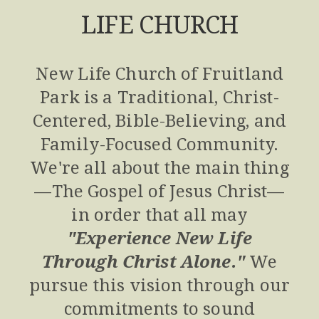
LIFE CHURCH
New Life Church of Fruitland
Park is a Traditional, Christ-
Centered, Bible-Believing, and
Family-Focused Community.
We're all about the main thing
—The Gospel of Jesus Christ—
in order that all may
"
Experience New Life
Through Christ Alone.
"
We
pursue this vision through our
commitments to sound