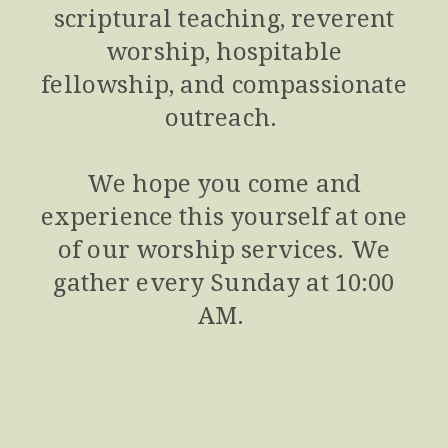
scriptural teaching, reverent
worship, hospitable
fellowship, and compassionate
outreach.
We hope you come and
experience this yourself at one
of our worship services. We
gather every Sunday at 10:00
AM.