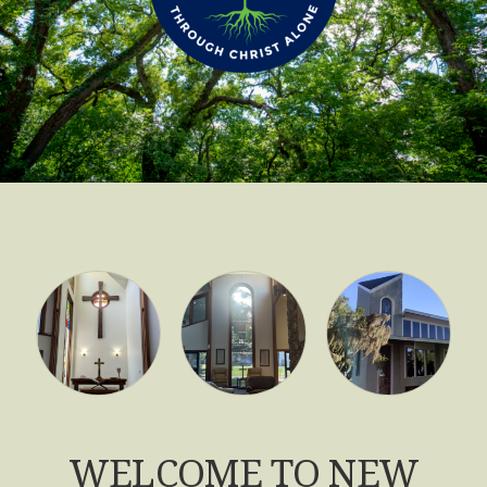
WELCOME TO NEW